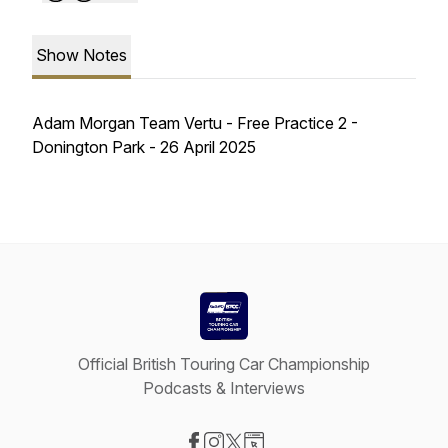
Show Notes
Adam Morgan Team Vertu - Free Practice 2 -
Donington Park - 26 April 2025
Official British Touring Car Championship
Podcasts & Interviews