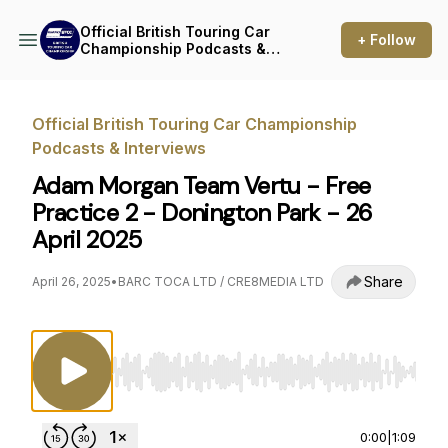
Official British Touring Car
+ Follow
Championship Podcasts &
Interviews
Official British Touring Car Championship
Podcasts & Interviews
Adam Morgan Team Vertu - Free
Practice 2 - Donington Park - 26
April 2025
Share
April 26, 2025
•
BARC TOCA LTD / CRE8MEDIA LTD
Use Left/Right to seek, Home/End to jump to st
0:00
|
1:09