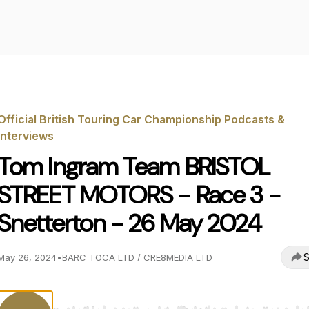
Official British Touring Car Championship Podcasts &
Interviews
Tom Ingram Team BRISTOL
STREET MOTORS - Race 3 -
Snetterton - 26 May 2024
S
May 26, 2024
•
BARC TOCA LTD / CRE8MEDIA LTD