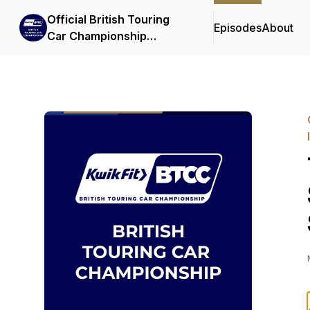
Official British Touring
Episodes
About
Car Championship
Podcasts & Interviews