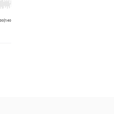
r end. Hold shift to jump forward or backward.
:00
|
1:40