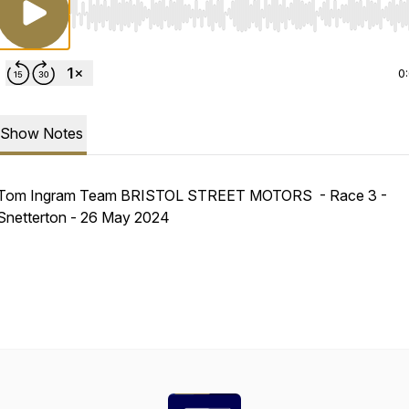
Use Left/Right to seek, Home/End to jump to start o
0
Show Notes
Tom Ingram Team BRISTOL STREET MOTORS - Race 3 -
Snetterton - 26 May 2024