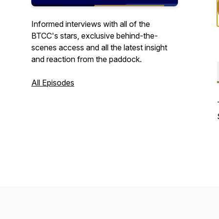
Informed interviews with all of the
BTCC's stars, exclusive behind-the-
scenes access and all the latest insight
and reaction from the paddock.
All Episodes