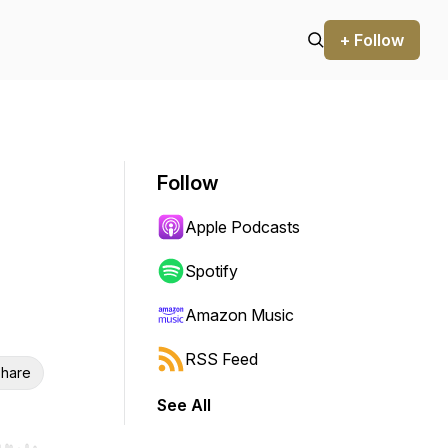
+ Follow
Follow
Apple Podcasts
Spotify
Amazon Music
RSS Feed
hare
See All