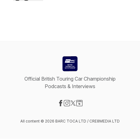
Official British Touring Car Championship
Podcasts & Interviews
Visit our Facebook page
Visit our Instagram page
Visit our X-com page
Visit our Website page
All content © 2026 BARC TOCA LTD / CRE8MEDIA LTD