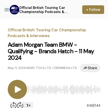
Official British Touring Car
+ Follow
Championship Podcasts &
Interviews
Official British Touring Car Championship
Podcasts & Interviews
Adam Morgan Team BMW -
Qualifying - Brands Hatch - 11 May
2024
Share
May 11, 2024
•
BARC TOCA LTD / CRE8MEDIA LTD
Use Left/Right to seek, Home/End to jump to st
0:00
|
1:43