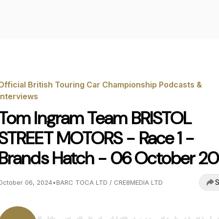
Official British Touring Car Championship Podcasts &
Interviews
Tom Ingram Team BRISTOL
STREET MOTORS - Race 1 -
Brands Hatch - 06 October 2
S
October 06, 2024
•
BARC TOCA LTD / CRE8MEDIA LTD