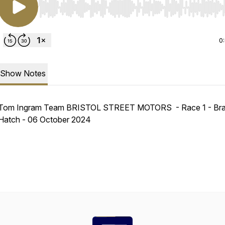
Use Left/Right to seek, Home/End to jump to start o
0
Show Notes
Tom Ingram Team BRISTOL STREET MOTORS - Race 1 - Br
Hatch - 06 October 2024