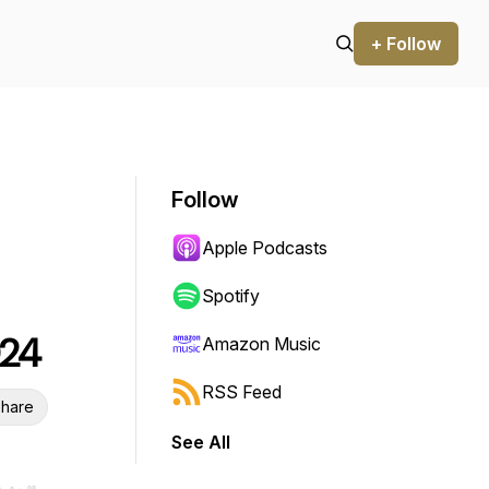
+ Follow
Follow
Apple Podcasts
Spotify
024
Amazon Music
RSS Feed
hare
See All