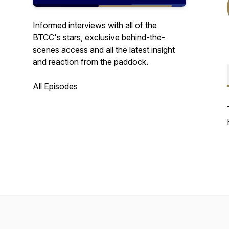
Informed interviews with all of the
BTCC's stars, exclusive behind-the-
scenes access and all the latest insight
and reaction from the paddock.
All Episodes