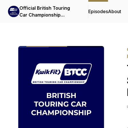
Official British Touring
Episodes
About
Car Championship
Podcasts & Interviews