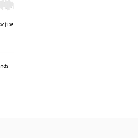
r end. Hold shift to jump forward or backward.
:00
|
1:35
ands