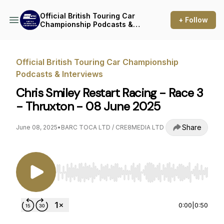
Official British Touring Car
+ Follow
Championship Podcasts &
Interviews
Official British Touring Car Championship
Podcasts & Interviews
Chris Smiley Restart Racing - Race 3
- Thruxton - 08 June 2025
Share
June 08, 2025
•
BARC TOCA LTD / CRE8MEDIA LTD
Use Left/Right to seek, Home/End to jump to st
0:00
|
0:50