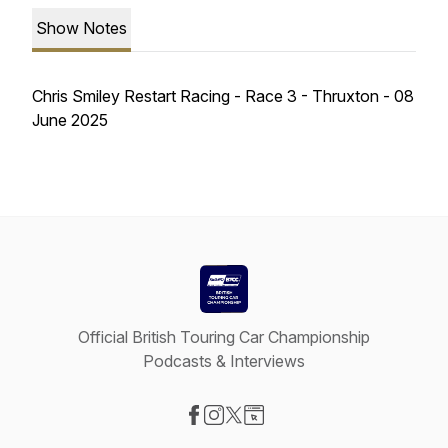
Show Notes
Chris Smiley Restart Racing - Race 3 - Thruxton - 08
June 2025
Official British Touring Car Championship
Podcasts & Interviews
Visit our Facebook page
Visit our Instagram page
Visit our X-com page
Visit our Website page