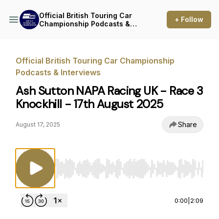
Official British Touring Car
+ Follow
Championship Podcasts &
Interviews
Official British Touring Car Championship
Podcasts & Interviews
Ash Sutton NAPA Racing UK - Race 3
Knockhill - 17th August 2025
Share
August 17, 2025
Use Left/Right to seek, Home/End to jump to st
0:00
|
2:09