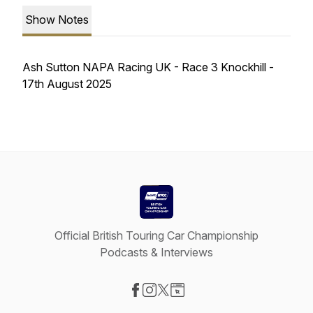
Show Notes
Ash Sutton NAPA Racing UK - Race 3 Knockhill -
17th August 2025
Official British Touring Car Championship
Podcasts & Interviews
Visit our Facebook page
Visit our Instagram page
Visit our X-com page
Visit our Website page