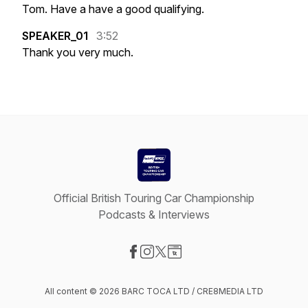
Tom.
Have
a
have
a
good
qualifying.
SPEAKER_01
3:52
Thank
you
very
much.
Official British Touring Car Championship
Podcasts & Interviews
Visit our Facebook page
Visit our Instagram page
Visit our X-com page
Visit our Website page
All content © 2026 BARC TOCA LTD / CRE8MEDIA LTD