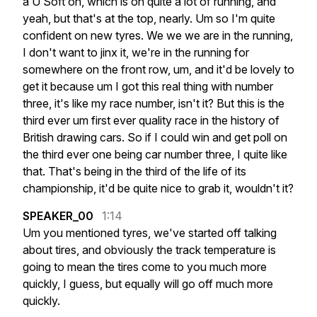
a
U
Soft
on,
which
is
on
quite
a
lot
of
running,
and
yeah,
but
that's
at
the
top,
nearly.
Um
so
I'm
quite
confident
on
new
tyres.
We
we
we
are
in
the
running,
I
don't
want
to
jinx
it,
we're
in
the
running
for
somewhere
on
the
front
row,
um,
and
it'd
be
lovely
to
get
it
because
um
I
got
this
real
thing
with
number
three,
it's
like
my
race
number,
isn't
it?
But
this
is
the
third
ever
um
first
ever
quality
race
in
the
history
of
British
drawing
cars.
So
if
I
could
win
and
get
poll
on
the
third
ever
one
being
car
number
three,
I
quite
like
that.
That's
being
in
the
third
of
the
life
of
its
championship,
it'd
be
quite
nice
to
grab
it,
wouldn't
it?
SPEAKER_00
1:14
Um
you
mentioned
tyres,
we've
started
off
talking
about
tires,
and
obviously
the
track
temperature
is
going
to
mean
the
tires
come
to
you
much
more
quickly,
I
guess,
but
equally
will
go
off
much
more
quickly.