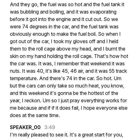
And
they
go,
the
fuel
was
so
hot
and
the
fuel
tank
it
was
bubbling
and
boiling,
and
it
was
evaporating
before
it
got
into
the
engine
and
it
cut
out.
So
we
were
74
degrees
in
the
car,
and
the
fuel
tank
was
obviously
enough
to
make
the
fuel
boil.
So
when
I
got
out
of
the
car,
I
took
my
gloves
off
and
I
held
them
to
the
roll
cage
above
my
head,
and
I
burnt
the
skin
on
my
hand
holding
the
roll
cage.
That's
how
hot
the
car
was.
It
was,
I
remember
that
weekend
it
was
nuts.
It
was
40,
it's
like
45,
46
air,
and
it
was
55
track
temperature.
And
there's
74
in
the
car.
So
hot.
Um
but
the
cars
can
only
take
so
much
heat,
you
know,
and
this
weekend
it's
gonna
be
the
hottest
of
the
year,
I
reckon.
Um
so
I
just
pray
everything
works
for
me
because
and
if
if
it
does
fail,
I
hope
everyone
else
does
at
the
same
time.
SPEAKER_00
3:49
I'm
really
pleased
to
see
it.
It's
a
great
start
for
you,