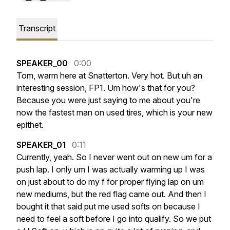
Transcript
SPEAKER_00
0:00
Tom,
warm
here
at
Snatterton.
Very
hot.
But
uh
an
interesting
session,
FP1.
Um
how's
that
for
you?
Because
you
were
just
saying
to
me
about
you're
now
the
fastest
man
on
used
tires,
which
is
your
new
epithet.
SPEAKER_01
0:11
Currently,
yeah.
So
I
never
went
out
on
new
um
for
a
push
lap.
I
only
um
I
was
actually
warming
up
I
was
on
just
about
to
do
my
f
for
proper
flying
lap
on
um
new
mediums,
but
the
red
flag
came
out.
And
then
I
bought
it
that
said
put
me
used
softs
on
because
I
need
to
feel
a
soft
before
I
go
into
qualify.
So
we
put