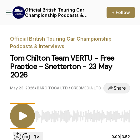
Official British Touring Car
+ Follow
Championship Podcasts &
Interviews
Official British Touring Car Championship
Podcasts & Interviews
Tom Chilton Team VERTU - Free
Practice - Snetterton - 23 May
2026
Share
May 23, 2026
•
BARC TOCA LTD / CRE8MEDIA LTD
Use Left/Right to seek, Home/End to jump to st
0:00
|
3:52