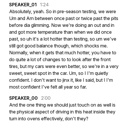
SPEAKER_01
1:24
Absolutely,
yeah.
So
in
pre-season
testing,
we
were
Um
and
Arn
between
once
past
or
twice
past
the
pits
before
dia
glimming.
Now
we're
doing
an
out
and
in
and
got
more
temperature
than
when
we
did
once
past,
so
uh
it's
a
lot
hotter
than
testing,
so
um
we've
still
got
good
balance
though,
which
shocks
me.
Normally,
when
it
gets
that
much
hotter,
you
have
to
do
quite
a
lot
of
changes
to
to
look
after
the
front
tires,
but
my
cars
were
even
better,
so
we're
in
a
very
sweet,
sweet
spot
in
the
car.
Um,
so
I
I'm
quietly
confident.
I
don't
want
to
jinx
it,
like
I
said,
but
I
I'm
most
confident
I've
felt
all
year
so
far.
SPEAKER_00
2:00
And
the
one
thing
we
should
just
touch
on
as
well
is
the
physical
aspect
of
driving
in
this
heat
inside
they
turn
into
ovens
effectively,
don't
they?