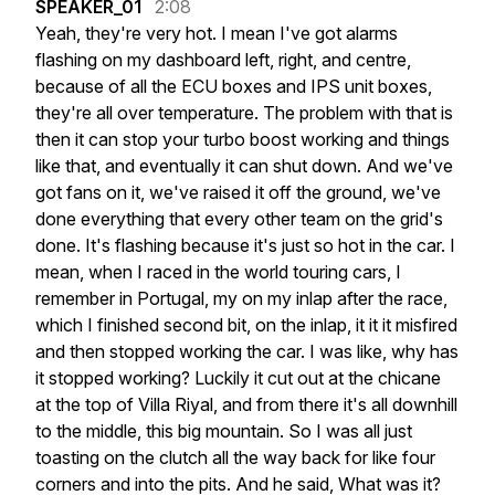
SPEAKER_01
2:08
Yeah,
they're
very
hot.
I
mean
I've
got
alarms
flashing
on
my
dashboard
left,
right,
and
centre,
because
of
all
the
ECU
boxes
and
IPS
unit
boxes,
they're
all
over
temperature.
The
problem
with
that
is
then
it
can
stop
your
turbo
boost
working
and
things
like
that,
and
eventually
it
can
shut
down.
And
we've
got
fans
on
it,
we've
raised
it
off
the
ground,
we've
done
everything
that
every
other
team
on
the
grid's
done.
It's
flashing
because
it's
just
so
hot
in
the
car.
I
mean,
when
I
raced
in
the
world
touring
cars,
I
remember
in
Portugal,
my
on
my
inlap
after
the
race,
which
I
finished
second
bit,
on
the
inlap,
it
it
it
misfired
and
then
stopped
working
the
car.
I
was
like,
why
has
it
stopped
working?
Luckily
it
cut
out
at
the
chicane
at
the
top
of
Villa
Riyal,
and
from
there
it's
all
downhill
to
the
middle,
this
big
mountain.
So
I
was
all
just
toasting
on
the
clutch
all
the
way
back
for
like
four
corners
and
into
the
pits.
And
he
said,
What
was
it?