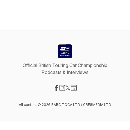
Official British Touring Car Championship
Podcasts & Interviews
Visit our Facebook page
Visit our Instagram page
Visit our X-com page
Visit our Website page
All content © 2026 BARC TOCA LTD / CRE8MEDIA LTD