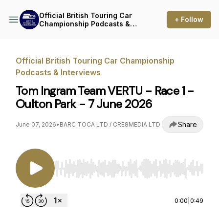
Official British Touring Car
+ Follow
Championship Podcasts &
Interviews
Official British Touring Car Championship
Podcasts & Interviews
Tom Ingram Team VERTU - Race 1 -
Oulton Park - 7 June 2026
Share
June 07, 2026
•
BARC TOCA LTD / CRE8MEDIA LTD
Use Left/Right to seek, Home/End to jump to st
0:00
|
0:49