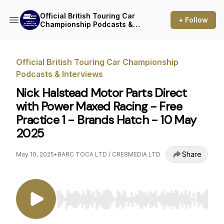
Official British Touring Car
+ Follow
Championship Podcasts &
Interviews
Official British Touring Car Championship
Podcasts & Interviews
Nick Halstead Motor Parts Direct
with Power Maxed Racing - Free
Practice 1 - Brands Hatch - 10 May
2025
Share
May 10, 2025
•
BARC TOCA LTD / CRE8MEDIA LTD
Use Left/Right to seek, Home/End to jump to st