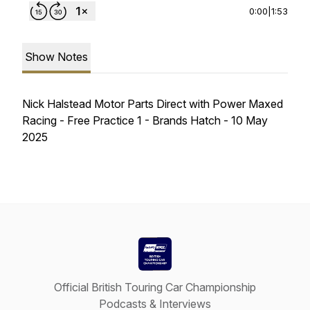
0:00
|
1:53
Show Notes
Nick Halstead Motor Parts Direct with Power Maxed
Racing - Free Practice 1 - Brands Hatch - 10 May
2025
Official British Touring Car Championship
Podcasts & Interviews