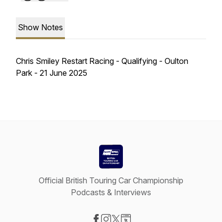
Show Notes
Chris Smiley Restart Racing - Qualifying - Oulton
Park - 21 June 2025
Official British Touring Car Championship
Podcasts & Interviews