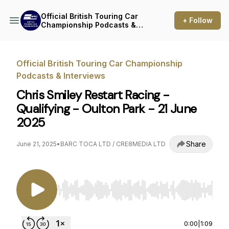
Official British Touring Car
+ Follow
Championship Podcasts &
Interviews
Official British Touring Car Championship
Podcasts & Interviews
Chris Smiley Restart Racing -
Qualifying - Oulton Park - 21 June
2025
Share
June 21, 2025
•
BARC TOCA LTD / CRE8MEDIA LTD
Use Left/Right to seek, Home/End to jump to st
0:00
|
1:09