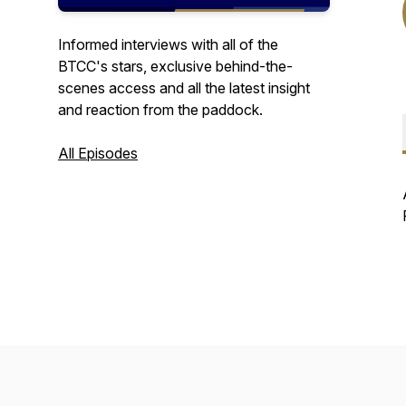
Informed interviews with all of the
BTCC's stars, exclusive behind-the-
scenes access and all the latest insight
and reaction from the paddock.
All Episodes