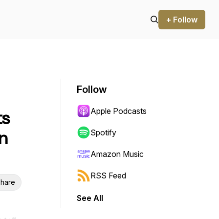
+ Follow
Follow
Apple Podcasts
ts
n
Spotify
Amazon Music
RSS Feed
hare
See All