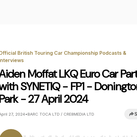
Official British Touring Car Championship Podcasts &
Interviews
Aiden Moffat LKQ Euro Car Par
with SYNETIQ - FP1 - Doningto
Park - 27 April 2024
S
April 27, 2024
•
BARC TOCA LTD / CRE8MEDIA LTD