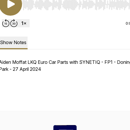
Use Left/Right to seek, Home/End to jump to start o
0:
Show Notes
Aiden Moffat LKQ Euro Car Parts with SYNETIQ - FP1 - Donin
Park - 27 April 2024