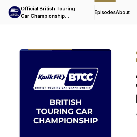
Official British Touring
Episodes
About
Car Championship
Podcasts & Interviews