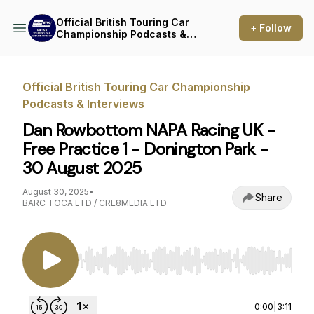
Official British Touring Car
+ Follow
Championship Podcasts &
Interviews
Official British Touring Car Championship
Podcasts & Interviews
Dan Rowbottom NAPA Racing UK -
Free Practice 1 - Donington Park -
30 August 2025
August 30, 2025
•
Share
BARC TOCA LTD / CRE8MEDIA LTD
Use Left/Right to seek, Home/End to jump to st
0:00
|
3:11