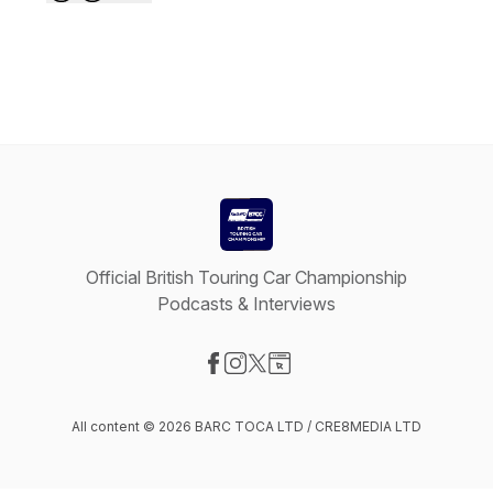
Official British Touring Car Championship
Podcasts & Interviews
Visit our Facebook page
Visit our Instagram page
Visit our X-com page
Visit our Website page
All content © 2026 BARC TOCA LTD / CRE8MEDIA LTD