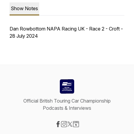
Show Notes
Dan Rowbottom NAPA Racing UK - Race 2 - Croft -
28 July 2024
Official British Touring Car Championship
Podcasts & Interviews
Visit our Facebook page
Visit our Instagram page
Visit our X-com page
Visit our Website page