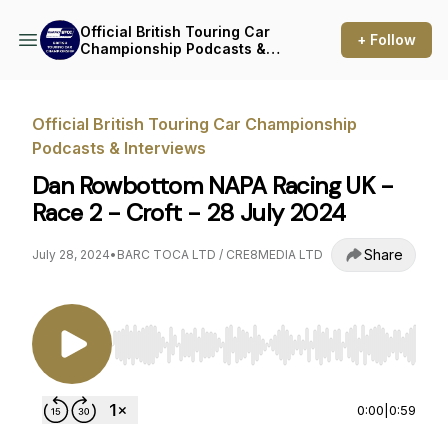
Official British Touring Car
+ Follow
Championship Podcasts &
Interviews
Official British Touring Car Championship
Podcasts & Interviews
Dan Rowbottom NAPA Racing UK -
Race 2 - Croft - 28 July 2024
Share
July 28, 2024
•
BARC TOCA LTD / CRE8MEDIA LTD
Use Left/Right to seek, Home/End to jump to st
0:00
|
0:59