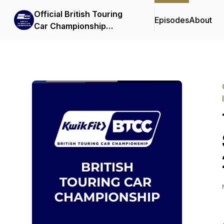
Official British Touring
Episodes
About
Car Championship
Podcasts & Interviews