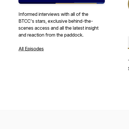
Informed interviews with all of the
BTCC's stars, exclusive behind-the-
scenes access and all the latest insight
and reaction from the paddock.
All Episodes