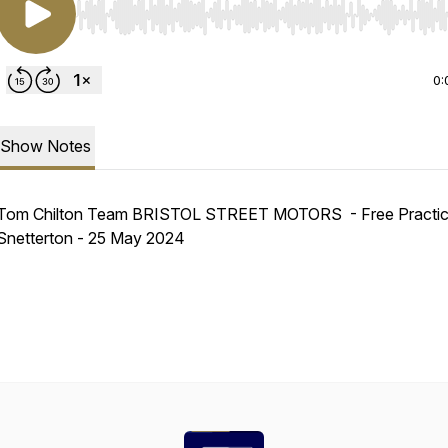
Use Left/Right to seek, Home/End to jump to start o
0:
Show Notes
Tom Chilton Team BRISTOL STREET MOTORS - Free Practic
Snetterton - 25 May 2024