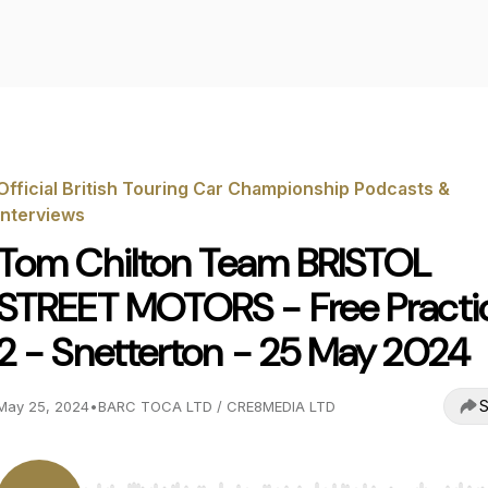
Official British Touring Car Championship Podcasts &
Interviews
Tom Chilton Team BRISTOL
STREET MOTORS - Free Practi
2 - Snetterton - 25 May 2024
S
May 25, 2024
•
BARC TOCA LTD / CRE8MEDIA LTD