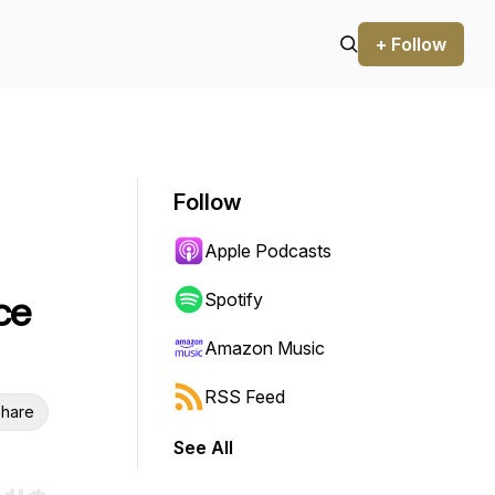
+ Follow
Follow
Apple Podcasts
ce
Spotify
Amazon Music
RSS Feed
hare
See All