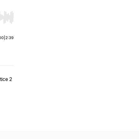
r end. Hold shift to jump forward or backward.
00
|
2:39
ice 2