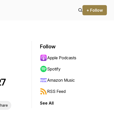
+ Follow
Follow
Apple Podcasts
Spotify
27
Amazon Music
RSS Feed
See All
hare