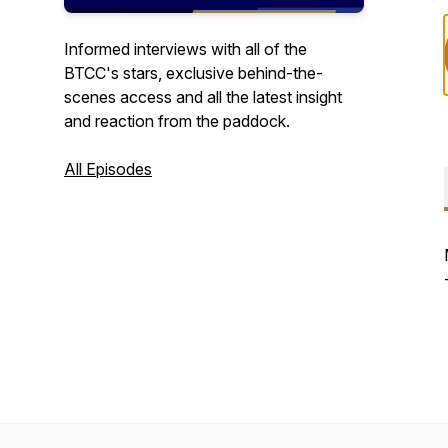
Informed interviews with all of the
BTCC's stars, exclusive behind-the-
scenes access and all the latest insight
and reaction from the paddock.
All Episodes