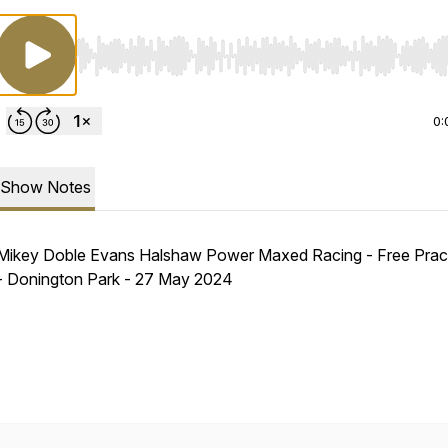
Use Left/Right to seek, Home/End to jump to start o
0:
Show Notes
Mikey Doble Evans Halshaw Power Maxed Racing - Free Pract
- Donington Park - 27 May 2024