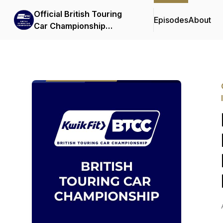
Official British Touring
Episodes
About
Car Championship
Podcasts & Interviews