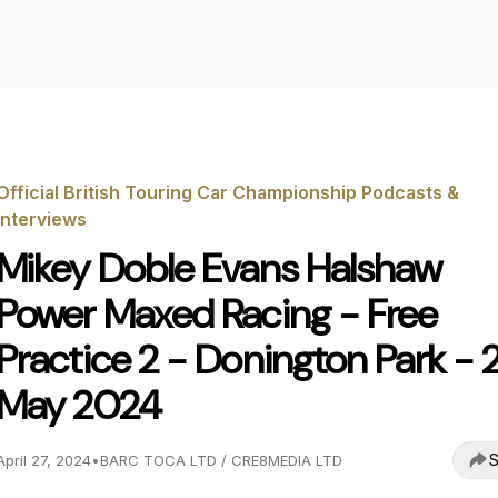
Official British Touring Car Championship Podcasts &
Interviews
Mikey Doble Evans Halshaw
Power Maxed Racing - Free
Practice 2 - Donington Park - 
May 2024
S
April 27, 2024
•
BARC TOCA LTD / CRE8MEDIA LTD