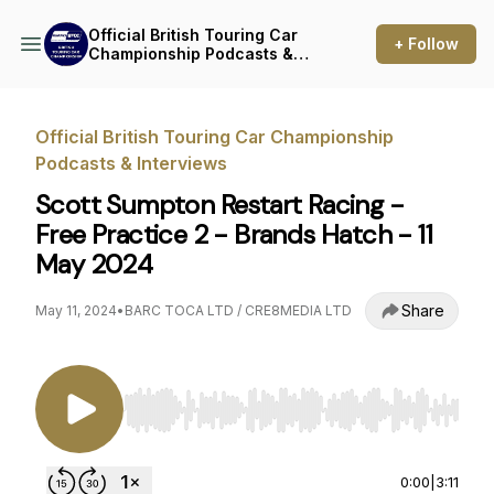
Official British Touring Car
+ Follow
Championship Podcasts &
Interviews
Official British Touring Car Championship
Podcasts & Interviews
Scott Sumpton Restart Racing -
Free Practice 2 - Brands Hatch - 11
May 2024
Share
May 11, 2024
•
BARC TOCA LTD / CRE8MEDIA LTD
Use Left/Right to seek, Home/End to jump to st
0:00
|
3:11