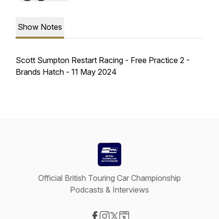
Show Notes
Scott Sumpton Restart Racing - Free Practice 2 -
Brands Hatch - 11 May 2024
Official British Touring Car Championship
Podcasts & Interviews