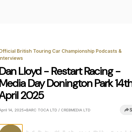
Official British Touring Car Championship Podcasts &
Interviews
Dan Lloyd - Restart Racing -
Media Day Donington Park 14t
April 2025
S
April 14, 2025
•
BARC TOCA LTD / CRE8MEDIA LTD