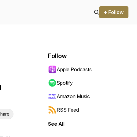
+ Follow
Follow
Apple Podcasts
h
Spotify
Amazon Music
RSS Feed
hare
See All