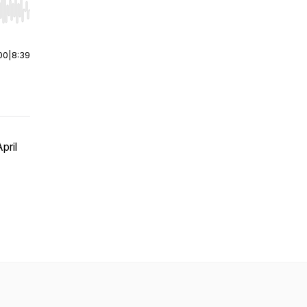
r end. Hold shift to jump forward or backward.
00
|
8:39
pril