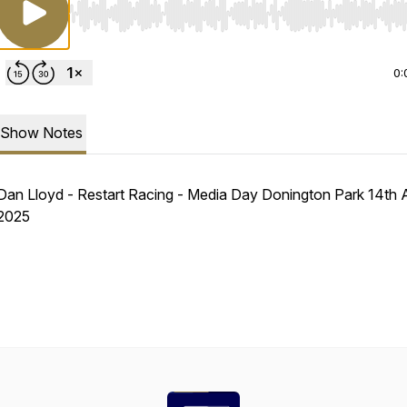
Use Left/Right to seek, Home/End to jump to start o
0:
Show Notes
Dan Lloyd - Restart Racing - Media Day Donington Park 14th A
2025