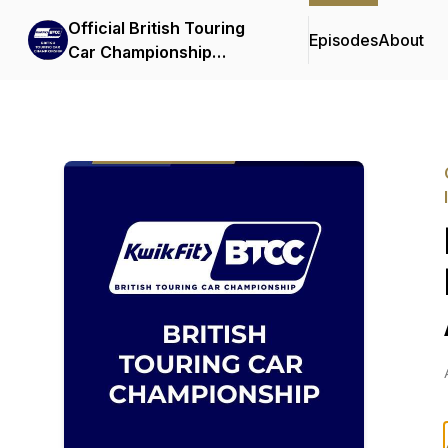
Official British Touring
Episodes
About
Car Championship
Podcasts & Interviews