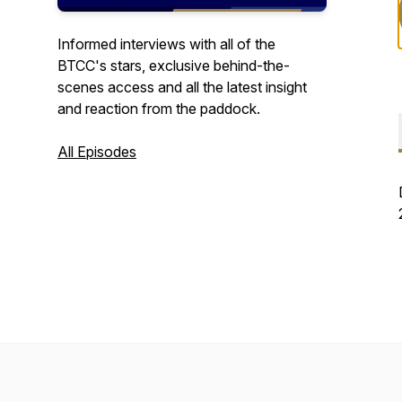
Informed interviews with all of the
BTCC's stars, exclusive behind-the-
scenes access and all the latest insight
and reaction from the paddock.
All Episodes