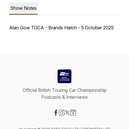
Show Notes
Alan Gow TOCA - Brands Hatch - 5 October 2025
Official British Touring Car Championship
Podcasts & Interviews
Visit our Facebook page
Visit our Instagram page
Visit our X-com page
Visit our Website page