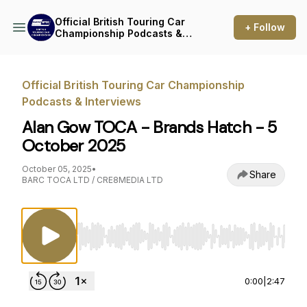
Official British Touring Car
+ Follow
Championship Podcasts &
Interviews
Official British Touring Car Championship
Podcasts & Interviews
Alan Gow TOCA - Brands Hatch - 5
October 2025
October 05, 2025
•
Share
BARC TOCA LTD / CRE8MEDIA LTD
Use Left/Right to seek, Home/End to jump to st
0:00
|
2:47