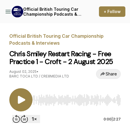
Official British Touring Car
+ Follow
Championship Podcasts &
Interviews
Official British Touring Car Championship
Podcasts & Interviews
Chris Smiley Restart Racing - Free
Practice 1 - Croft - 2 August 2025
August 02, 2025
•
Share
BARC TOCA LTD / CRE8MEDIA LTD
Use Left/Right to seek, Home/End to jump to st
0:00
|
2:27