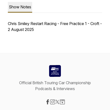
Show Notes
Chris Smiley Restart Racing - Free Practice 1 - Croft -
2 August 2025
Official British Touring Car Championship
Podcasts & Interviews
Visit our Facebook page
Visit our Instagram page
Visit our X-com page
Visit our Website page