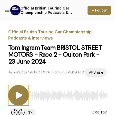
Official British Touring Car
+ Follow
Championship Podcasts &
Interviews
Official British Touring Car Championship
Podcasts & Interviews
Tom Ingram Team BRISTOL STREET
MOTORS - Race 2 - Oulton Park -
23 June 2024
Share
June 23, 2024
•
BARC TOCA LTD / CRE8MEDIA LTD
Use Left/Right to seek, Home/End to jump to st
0:00
|
1:57