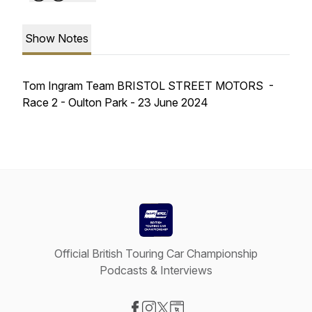
Show Notes
Tom Ingram Team BRISTOL STREET MOTORS -
Race 2 - Oulton Park - 23 June 2024
Official British Touring Car Championship
Podcasts & Interviews