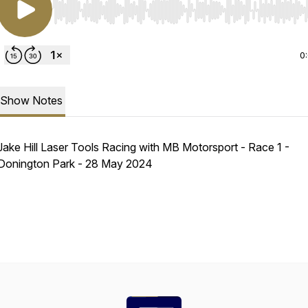
Use Left/Right to seek, Home/End to jump to start o
0
Show Notes
Jake Hill Laser Tools Racing with MB Motorsport - Race 1 -
Donington Park - 28 May 2024