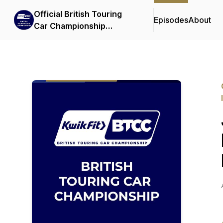
Official British Touring
Episodes
About
Car Championship
Podcasts & Interviews