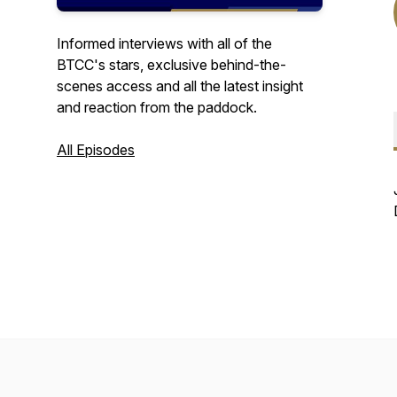
Informed interviews with all of the
BTCC's stars, exclusive behind-the-
scenes access and all the latest insight
and reaction from the paddock.
All Episodes