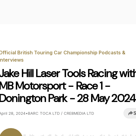
Official British Touring Car Championship Podcasts &
Interviews
Jake Hill Laser Tools Racing wit
MB Motorsport - Race 1 -
Donington Park - 28 May 2024
S
April 28, 2024
•
BARC TOCA LTD / CRE8MEDIA LTD