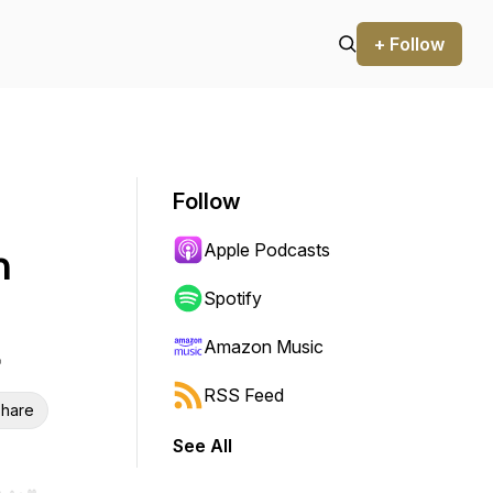
+ Follow
Follow
Apple Podcasts
h
Spotify
Amazon Music
RSS Feed
hare
See All