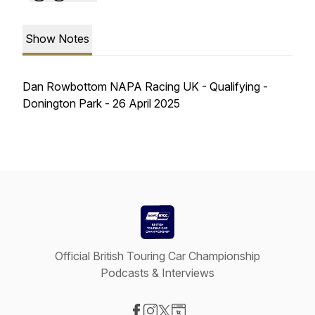
Show Notes
Dan Rowbottom NAPA Racing UK - Qualifying -
Donington Park - 26 April 2025
Official British Touring Car Championship
Podcasts & Interviews