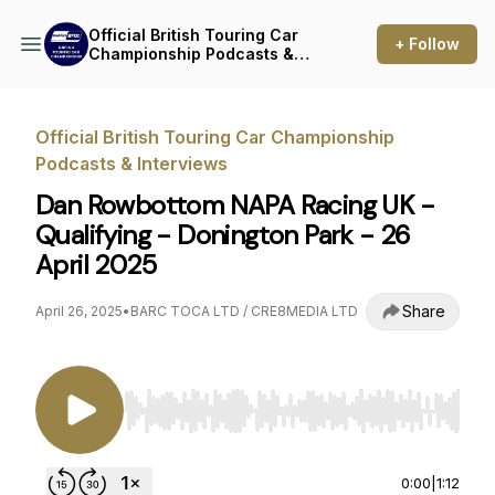
Official British Touring Car
+ Follow
Championship Podcasts &
Interviews
Official British Touring Car Championship
Podcasts & Interviews
Dan Rowbottom NAPA Racing UK -
Qualifying - Donington Park - 26
April 2025
Share
April 26, 2025
•
BARC TOCA LTD / CRE8MEDIA LTD
Use Left/Right to seek, Home/End to jump to st
0:00
|
1:12