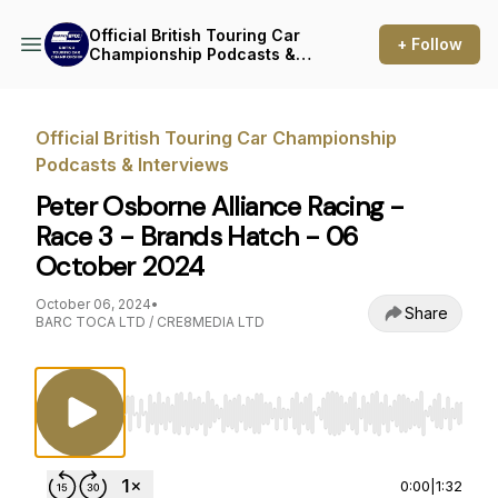
Official British Touring Car
+ Follow
Championship Podcasts &
Interviews
Official British Touring Car Championship
Podcasts & Interviews
Peter Osborne Alliance Racing -
Race 3 - Brands Hatch - 06
October 2024
October 06, 2024
•
Share
BARC TOCA LTD / CRE8MEDIA LTD
Use Left/Right to seek, Home/End to jump to st
0:00
|
1:32