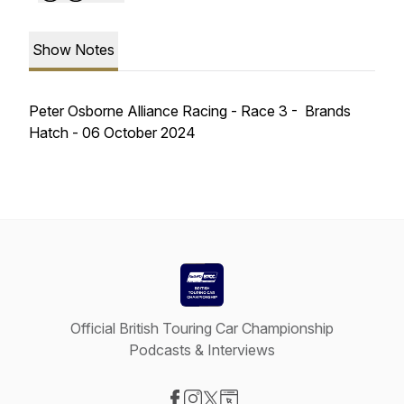
Show Notes
Peter Osborne Alliance Racing - Race 3 - Brands
Hatch - 06 October 2024
Official British Touring Car Championship
Podcasts & Interviews