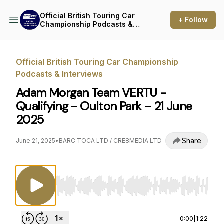
Official British Touring Car
+ Follow
Championship Podcasts &
Interviews
Official British Touring Car Championship
Podcasts & Interviews
Adam Morgan Team VERTU -
Qualifying - Oulton Park - 21 June
2025
Share
June 21, 2025
•
BARC TOCA LTD / CRE8MEDIA LTD
Use Left/Right to seek, Home/End to jump to st
0:00
|
1:22