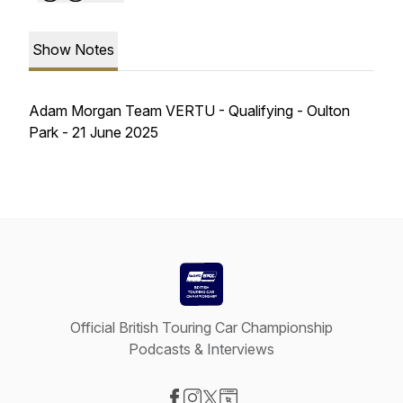
Show Notes
Adam Morgan Team VERTU - Qualifying - Oulton
Park - 21 June 2025
Official British Touring Car Championship
Podcasts & Interviews