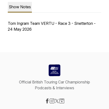
Show Notes
Tom Ingram Team VERTU - Race 3 - Snetterton -
24 May 2026
Official British Touring Car Championship
Podcasts & Interviews
Visit our Facebook page
Visit our Instagram page
Visit our X-com page
Visit our Website page