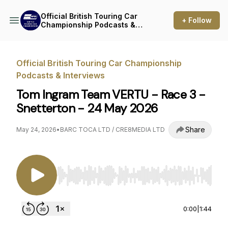
Official British Touring Car
+ Follow
Championship Podcasts &
Interviews
Official British Touring Car Championship
Podcasts & Interviews
Tom Ingram Team VERTU - Race 3 -
Snetterton - 24 May 2026
Share
May 24, 2026
•
BARC TOCA LTD / CRE8MEDIA LTD
Use Left/Right to seek, Home/End to jump to st
0:00
|
1:44