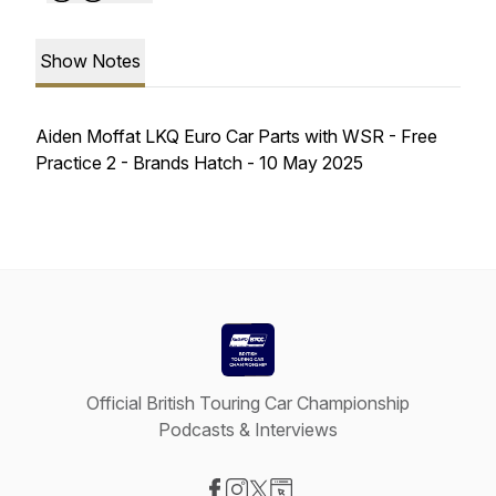
Show Notes
Aiden Moffat LKQ Euro Car Parts with WSR - Free
Practice 2 - Brands Hatch - 10 May 2025
Official British Touring Car Championship
Podcasts & Interviews