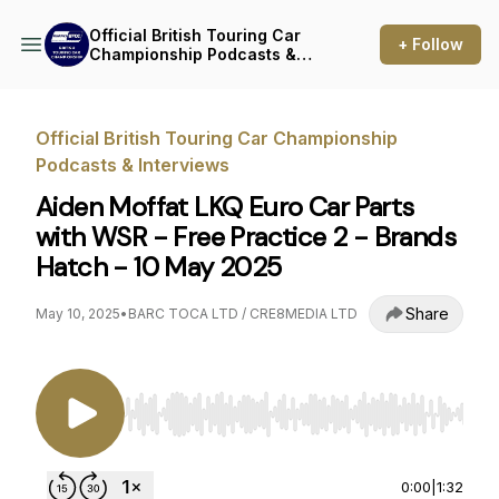
Official British Touring Car
+ Follow
Championship Podcasts &
Interviews
Official British Touring Car Championship
Podcasts & Interviews
Aiden Moffat LKQ Euro Car Parts
with WSR - Free Practice 2 - Brands
Hatch - 10 May 2025
Share
May 10, 2025
•
BARC TOCA LTD / CRE8MEDIA LTD
Use Left/Right to seek, Home/End to jump to st
0:00
|
1:32