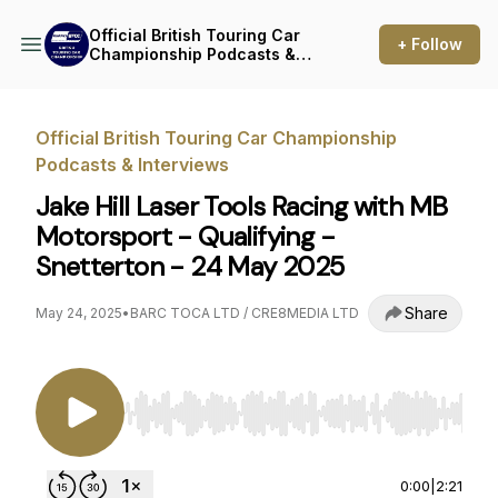
Official British Touring Car
+ Follow
Championship Podcasts &
Interviews
Official British Touring Car Championship
Podcasts & Interviews
Jake Hill Laser Tools Racing with MB
Motorsport - Qualifying -
Snetterton - 24 May 2025
Share
May 24, 2025
•
BARC TOCA LTD / CRE8MEDIA LTD
Use Left/Right to seek, Home/End to jump to st
0:00
|
2:21