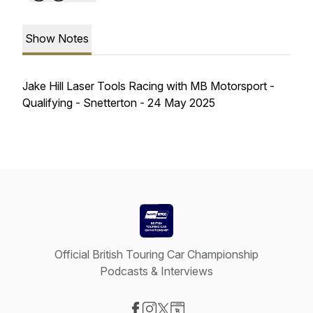
Show Notes
Jake Hill Laser Tools Racing with MB Motorsport -
Qualifying - Snetterton - 24 May 2025
Official British Touring Car Championship
Podcasts & Interviews