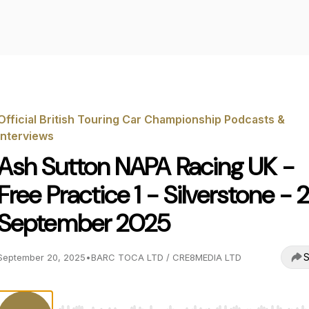
Official British Touring Car Championship Podcasts &
Interviews
Ash Sutton NAPA Racing UK -
Free Practice 1 - Silverstone - 
September 2025
S
September 20, 2025
•
BARC TOCA LTD / CRE8MEDIA LTD