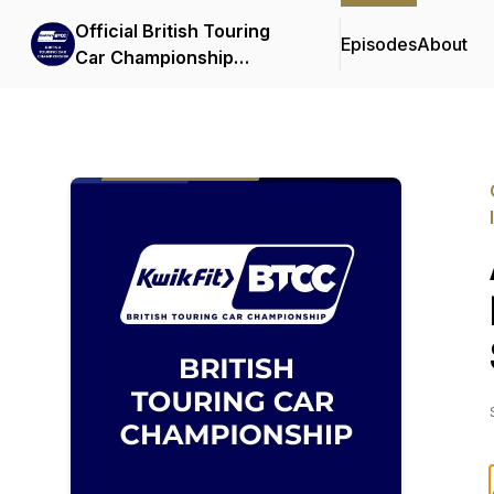
Official British Touring
Episodes
About
Car Championship
Podcasts & Interviews