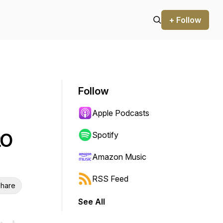
+ Follow
Follow
Apple Podcasts
20
Spotify
Amazon Music
RSS Feed
hare
See All