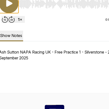
Use Left/Right to seek, Home/End to jump to start o
0:
Show Notes
Ash Sutton NAPA Racing UK - Free Practice 1 - Silverstone - 
September 2025