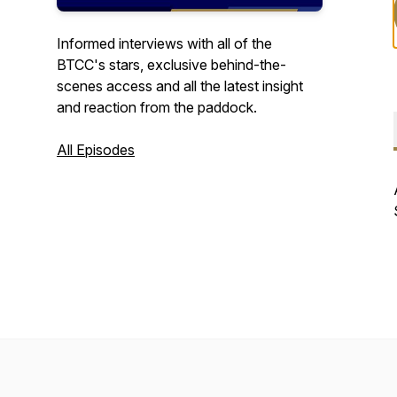
Informed interviews with all of the
BTCC's stars, exclusive behind-the-
scenes access and all the latest insight
and reaction from the paddock.
All Episodes