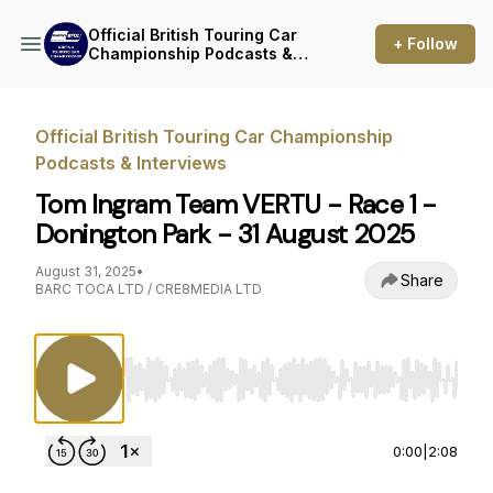
Official British Touring Car
+ Follow
Championship Podcasts &
Interviews
Official British Touring Car Championship
Podcasts & Interviews
Tom Ingram Team VERTU - Race 1 -
Donington Park - 31 August 2025
August 31, 2025
•
Share
BARC TOCA LTD / CRE8MEDIA LTD
Use Left/Right to seek, Home/End to jump to st
0:00
|
2:08