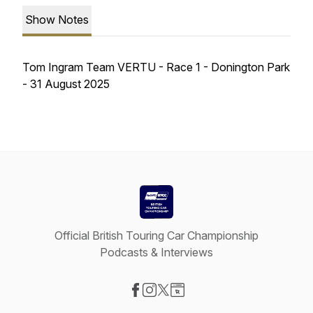
Show Notes
Tom Ingram Team VERTU - Race 1 - Donington Park
- 31 August 2025
Official British Touring Car Championship
Podcasts & Interviews
Visit our Facebook page
Visit our Instagram page
Visit our X-com page
Visit our Website page