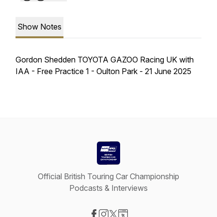
Show Notes
Gordon Shedden TOYOTA GAZOO Racing UK with
IAA - Free Practice 1 - Oulton Park - 21 June 2025
Official British Touring Car Championship
Podcasts & Interviews