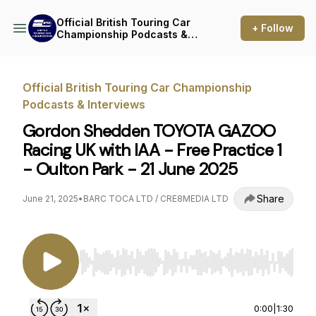
Official British Touring Car
+ Follow
Championship Podcasts &
Interviews
Official British Touring Car Championship
Podcasts & Interviews
Gordon Shedden TOYOTA GAZOO
Racing UK with IAA - Free Practice 1
- Oulton Park - 21 June 2025
Share
June 21, 2025
•
BARC TOCA LTD / CRE8MEDIA LTD
Use Left/Right to seek, Home/End to jump to st
0:00
|
1:30