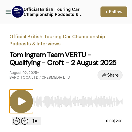
Official British Touring Car
+ Follow
Championship Podcasts &
Interviews
Official British Touring Car Championship
Podcasts & Interviews
Tom Ingram Team VERTU -
Qualifying - Croft - 2 August 2025
August 02, 2025
•
Share
BARC TOCA LTD / CRE8MEDIA LTD
Use Left/Right to seek, Home/End to jump to st
0:00
|
2:01