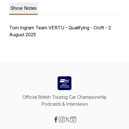
Show Notes
Tom Ingram Team VERTU - Qualifying - Croft - 2
August 2025
Official British Touring Car Championship
Podcasts & Interviews
Visit our Facebook page
Visit our Instagram page
Visit our X-com page
Visit our Website page