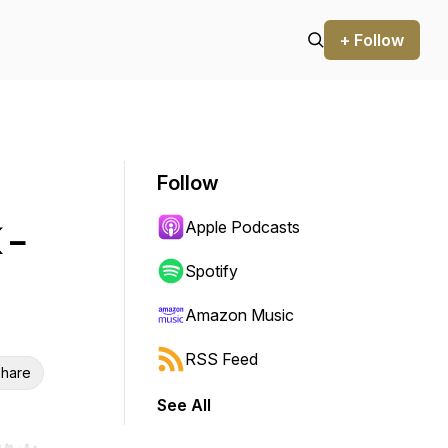
+ Follow
Follow
Apple Podcasts
 -
Spotify
Amazon Music
RSS Feed
hare
See All