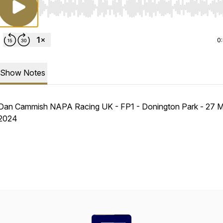
Use Left/Right to seek, Home/End to jump to start o
0
Show Notes
Dan Cammish NAPA Racing UK - FP1 - Donington Park - 27 
2024