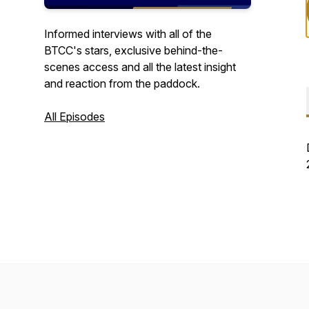
Informed interviews with all of the
BTCC's stars, exclusive behind-the-
scenes access and all the latest insight
and reaction from the paddock.
All Episodes