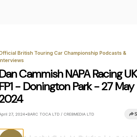
Official British Touring Car Championship Podcasts &
Interviews
Dan Cammish NAPA Racing UK
FP1 - Donington Park - 27 May
2024
S
April 27, 2024
•
BARC TOCA LTD / CRE8MEDIA LTD