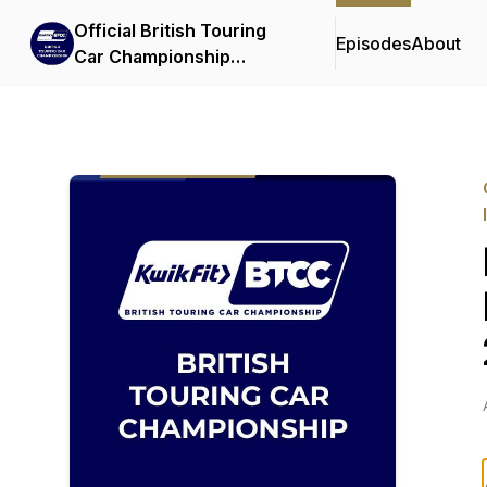
Official British Touring
Episodes
About
Car Championship
Podcasts & Interviews