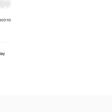
r end. Hold shift to jump forward or backward.
:00
|
1:55
May