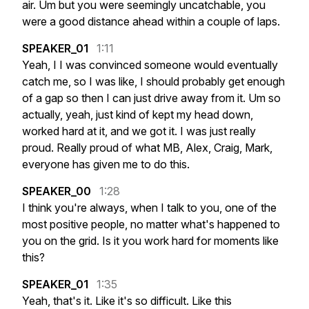
air.
Um
but
you
were
seemingly
uncatchable,
you
were
a
good
distance
ahead
within
a
couple
of
laps.
SPEAKER_01
1:11
Yeah,
I
I
was
convinced
someone
would
eventually
catch
me,
so
I
was
like,
I
should
probably
get
enough
of
a
gap
so
then
I
can
just
drive
away
from
it.
Um
so
actually,
yeah,
just
kind
of
kept
my
head
down,
worked
hard
at
it,
and
we
got
it.
I
was
just
really
proud.
Really
proud
of
what
MB,
Alex,
Craig,
Mark,
everyone
has
given
me
to
do
this.
SPEAKER_00
1:28
I
think
you're
always,
when
I
talk
to
you,
one
of
the
most
positive
people,
no
matter
what's
happened
to
you
on
the
grid.
Is
it
you
work
hard
for
moments
like
this?
SPEAKER_01
1:35
Yeah,
that's
it.
Like
it's
so
difficult.
Like
this