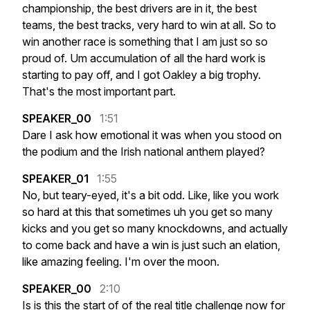
championship,
the
best
drivers
are
in
it,
the
best
teams,
the
best
tracks,
very
hard
to
win
at
all.
So
to
win
another
race
is
something
that
I
am
just
so
so
proud
of.
Um
accumulation
of
all
the
hard
work
is
starting
to
pay
off,
and
I
got
Oakley
a
big
trophy.
That's
the
most
important
part.
SPEAKER_00
1:51
Dare
I
ask
how
emotional
it
was
when
you
stood
on
the
podium
and
the
Irish
national
anthem
played?
SPEAKER_01
1:55
No,
but
teary-eyed,
it's
a
bit
odd.
Like,
like
you
work
so
hard
at
this
that
sometimes
uh
you
get
so
many
kicks
and
you
get
so
many
knockdowns,
and
actually
to
come
back
and
have
a
win
is
just
such
an
elation,
like
amazing
feeling.
I'm
over
the
moon.
SPEAKER_00
2:10
Is
is
this
the
start
of
of
the
real
title
challenge
now
for