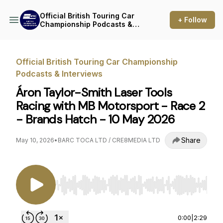
Official British Touring Car
+ Follow
Championship Podcasts &
Interviews
Official British Touring Car Championship
Podcasts & Interviews
Áron Taylor-Smith Laser Tools
Racing with MB Motorsport - Race 2
- Brands Hatch - 10 May 2026
Share
May 10, 2026
•
BARC TOCA LTD / CRE8MEDIA LTD
Use Left/Right to seek, Home/End to jump to st
0:00
|
2:29