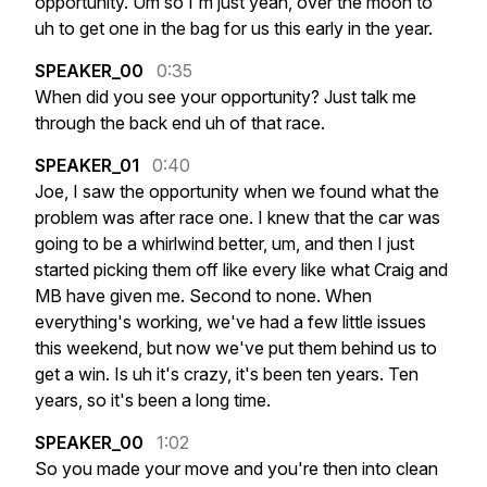
opportunity.
Um
so
I'm
just
yeah,
over
the
moon
to
uh
to
get
one
in
the
bag
for
us
this
early
in
the
year.
SPEAKER_00
0:35
When
did
you
see
your
opportunity?
Just
talk
me
through
the
back
end
uh
of
that
race.
SPEAKER_01
0:40
Joe,
I
saw
the
opportunity
when
we
found
what
the
problem
was
after
race
one.
I
knew
that
the
car
was
going
to
be
a
whirlwind
better,
um,
and
then
I
just
started
picking
them
off
like
every
like
what
Craig
and
MB
have
given
me.
Second
to
none.
When
everything's
working,
we've
had
a
few
little
issues
this
weekend,
but
now
we've
put
them
behind
us
to
get
a
win.
Is
uh
it's
crazy,
it's
been
ten
years.
Ten
years,
so
it's
been
a
long
time.
SPEAKER_00
1:02
So
you
made
your
move
and
you're
then
into
clean