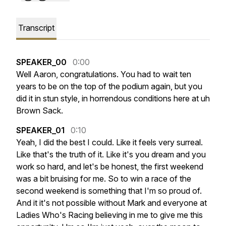
Transcript
SPEAKER_00
0:00
Well
Aaron,
congratulations.
You
had
to
wait
ten
years
to
be
on
the
top
of
the
podium
again,
but
you
did
it
in
stun
style,
in
horrendous
conditions
here
at
uh
Brown
Sack.
SPEAKER_01
0:10
Yeah,
I
did
the
best
I
could.
Like
it
feels
very
surreal.
Like
that's
the
truth
of
it.
Like
it's
you
dream
and
you
work
so
hard,
and
let's
be
honest,
the
first
weekend
was
a
bit
bruising
for
me.
So
to
win
a
race
of
the
second
weekend
is
something
that
I'm
so
proud
of.
And
it
it's
not
possible
without
Mark
and
everyone
at
Ladies
Who's
Racing
believing
in
me
to
give
me
this