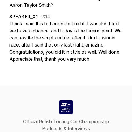
Aaron
Taylor
Smith?
SPEAKER_01
2:14
I
think
I
said
this
to
Lauren
last
night.
I
was
like,
I
feel
we
have
a
chance,
and
today
is
the
turning
point.
We
can
rewrite
the
script
and
get
after
it.
Um
to
winner
race,
after
I
said
that
only
last
night,
amazing.
Congratulations,
you
did
it
in
style
as
well.
Well
done.
Appreciate
that,
thank
you
very
much.
Official British Touring Car Championship
Podcasts & Interviews