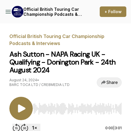
Official British Touring Car
+ Follow
Championship Podcasts &
Interviews
Official British Touring Car Championship
Podcasts & Interviews
Ash Sutton - NAPA Racing UK -
Qualifying - Donington Park - 24th
August 2024
August 24, 2024
•
Share
BARC TOCA LTD / CRE8MEDIA LTD
Use Left/Right to seek, Home/End to jump to st
0:00
|
3:01