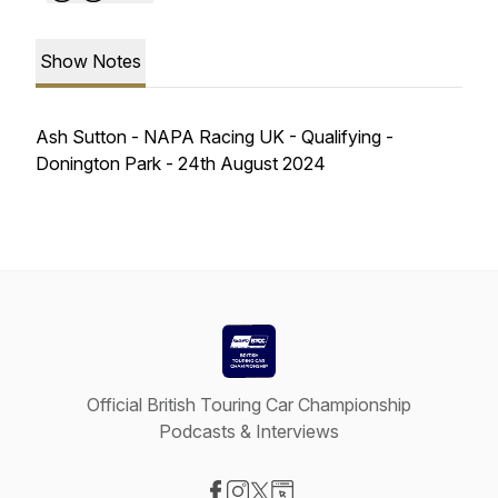
Show Notes
Ash Sutton - NAPA Racing UK - Qualifying -
Donington Park - 24th August 2024
Official British Touring Car Championship
Podcasts & Interviews