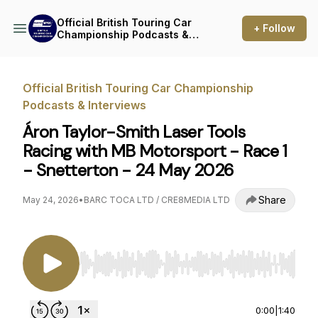
Official British Touring Car
+ Follow
Championship Podcasts &
Interviews
Official British Touring Car Championship
Podcasts & Interviews
Áron Taylor-Smith Laser Tools
Racing with MB Motorsport - Race 1
- Snetterton - 24 May 2026
Share
May 24, 2026
•
BARC TOCA LTD / CRE8MEDIA LTD
Use Left/Right to seek, Home/End to jump to st
0:00
|
1:40