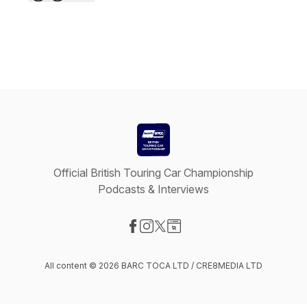
Official British Touring Car Championship
Podcasts & Interviews
Visit our Facebook page
Visit our Instagram page
Visit our X-com page
Visit our Website page
All content © 2026 BARC TOCA LTD / CRE8MEDIA LTD