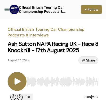
Official British Touring Car
+ Follow
Championship Podcasts &
Interviews
Official British Touring Car Championship
Podcasts & Interviews
Ash Sutton NAPA Racing UK - Race 3
Knockhill - 17th August 2025
Share
August 17, 2025
Use Left/Right to seek, Home/End to jump to st
0:00
|
2:09