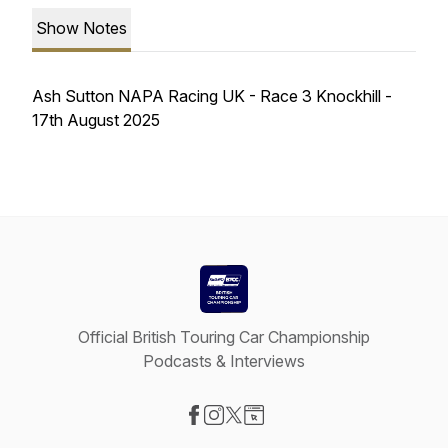
Show Notes
Ash Sutton NAPA Racing UK - Race 3 Knockhill -
17th August 2025
Official British Touring Car Championship
Podcasts & Interviews
Visit our Facebook page
Visit our Instagram page
Visit our X-com page
Visit our Website page