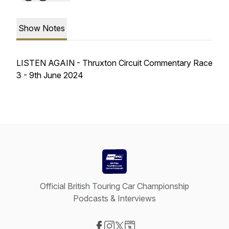
Show Notes
LISTEN AGAIN - Thruxton Circuit Commentary Race
3 - 9th June 2024
Official British Touring Car Championship
Podcasts & Interviews