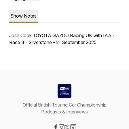
Show Notes
Josh Cook TOYOTA GAZOO Racing UK with IAA -
Race 3 - Silverstone - 21 September 2025
Official British Touring Car Championship
Podcasts & Interviews