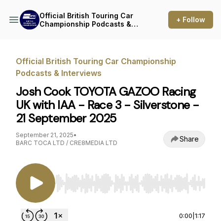
Official British Touring Car
+ Follow
Championship Podcasts &
Interviews
Official British Touring Car Championship
Podcasts & Interviews
Josh Cook TOYOTA GAZOO Racing
UK with IAA - Race 3 - Silverstone -
21 September 2025
September 21, 2025
•
Share
BARC TOCA LTD / CRE8MEDIA LTD
Use Left/Right to seek, Home/End to jump to st
0:00
|
1:17