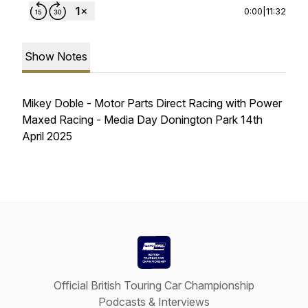
0:00
|
11:32
Show Notes
Mikey Doble - Motor Parts Direct Racing with Power
Maxed Racing - Media Day Donington Park 14th
April 2025
Official British Touring Car Championship
Podcasts & Interviews