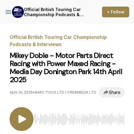
Official British Touring Car
+ Follow
Championship Podcasts &
Interviews
Official British Touring Car Championship
Podcasts & Interviews
Mikey Doble - Motor Parts Direct
Racing with Power Maxed Racing -
Media Day Donington Park 14th April
2025
Share
April 14, 2025
•
BARC TOCA LTD / CRE8MEDIA LTD
Use Left/Right to seek, Home/End to jump to st