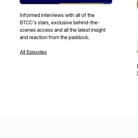
Informed interviews with all of the
BTCC's stars, exclusive behind-the-
scenes access and all the latest insight
and reaction from the paddock.
All Episodes