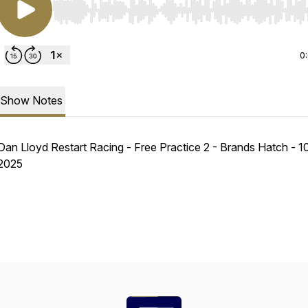
Use Left/Right to seek, Home/End to jump to start o
0
Show Notes
Dan Lloyd Restart Racing - Free Practice 2 - Brands Hatch - 
2025