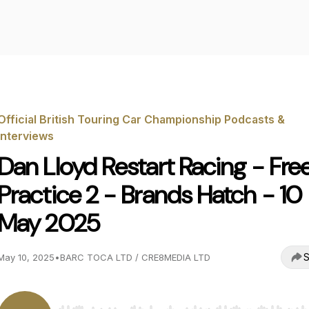
Official British Touring Car Championship Podcasts &
Interviews
Dan Lloyd Restart Racing - Fre
Practice 2 - Brands Hatch - 10
May 2025
S
May 10, 2025
•
BARC TOCA LTD / CRE8MEDIA LTD