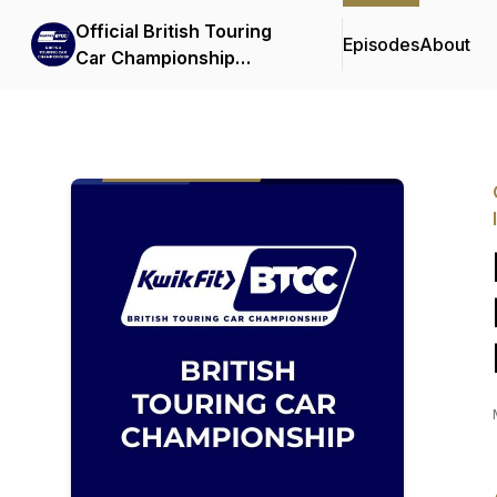
Official British Touring
Episodes
About
Car Championship
Podcasts & Interviews