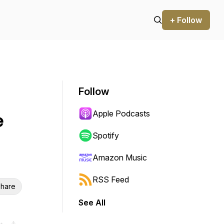
+ Follow
Follow
Apple Podcasts
e
Spotify
Amazon Music
RSS Feed
hare
See All