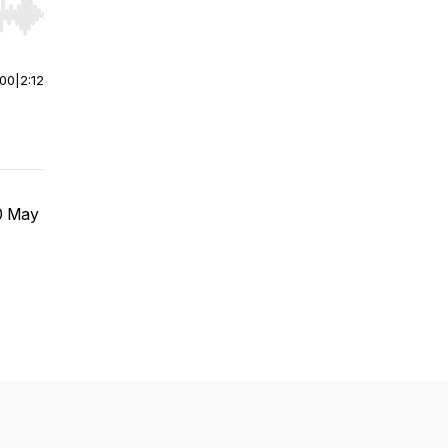
r end. Hold shift to jump forward or backward.
:00
|
2:12
10 May