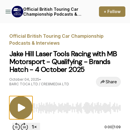
Official British Touring Car
+ Follow
Championship Podcasts &
Interviews
Official British Touring Car Championship
Podcasts & Interviews
Jake Hill Laser Tools Racing with MB
Motorsport - Qualifying - Brands
Hatch - 4 October 2025
October 04, 2025
•
Share
BARC TOCA LTD / CRE8MEDIA LTD
Use Left/Right to seek, Home/End to jump to st
0:00
|
1:09