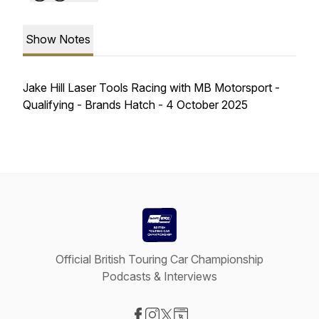
Show Notes
Jake Hill Laser Tools Racing with MB Motorsport -
Qualifying - Brands Hatch - 4 October 2025
Official British Touring Car Championship
Podcasts & Interviews