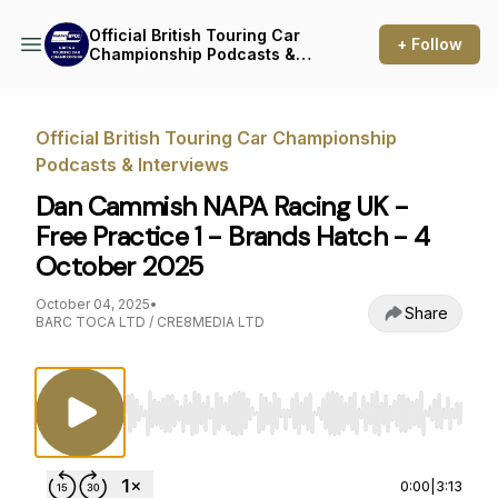
Official British Touring Car
+ Follow
Championship Podcasts &
Interviews
Official British Touring Car Championship
Podcasts & Interviews
Dan Cammish NAPA Racing UK -
Free Practice 1 - Brands Hatch - 4
October 2025
October 04, 2025
•
Share
BARC TOCA LTD / CRE8MEDIA LTD
Use Left/Right to seek, Home/End to jump to st
0:00
|
3:13