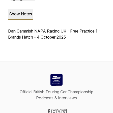
Show Notes
Dan Cammish NAPA Racing UK - Free Practice 1 -
Brands Hatch - 4 October 2025
Official British Touring Car Championship
Podcasts & Interviews