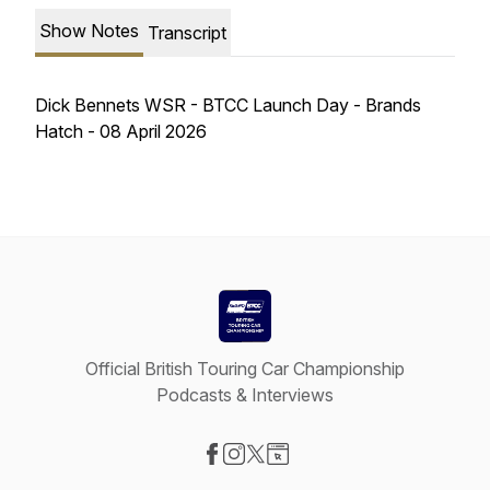
Show Notes
Transcript
Dick Bennets WSR - BTCC Launch Day - Brands
Hatch - 08 April 2026
Official British Touring Car Championship
Podcasts & Interviews
Visit our Facebook page
Visit our Instagram page
Visit our X-com page
Visit our Website page