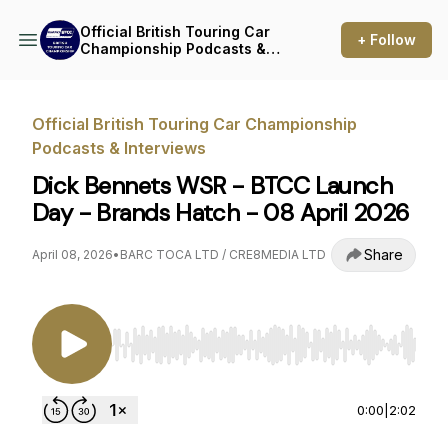
Official British Touring Car
+ Follow
Championship Podcasts &
Interviews
Official British Touring Car Championship
Podcasts & Interviews
Dick Bennets WSR - BTCC Launch
Day - Brands Hatch - 08 April 2026
Share
April 08, 2026
•
BARC TOCA LTD / CRE8MEDIA LTD
Use Left/Right to seek, Home/End to jump to st
0:00
|
2:02