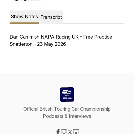
Show Notes
Transcript
Dan Cammish NAPA Racing UK - Free Practice -
Snetterton - 23 May 2026
Official British Touring Car Championship
Podcasts & Interviews