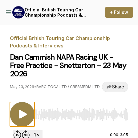
Official British Touring Car
+ Follow
Championship Podcasts &
Interviews
Official British Touring Car Championship
Podcasts & Interviews
Dan Cammish NAPA Racing UK -
Free Practice - Snetterton - 23 May
2026
Share
May 23, 2026
•
BARC TOCA LTD / CRE8MEDIA LTD
Use Left/Right to seek, Home/End to jump to st
0:00
|
3:05