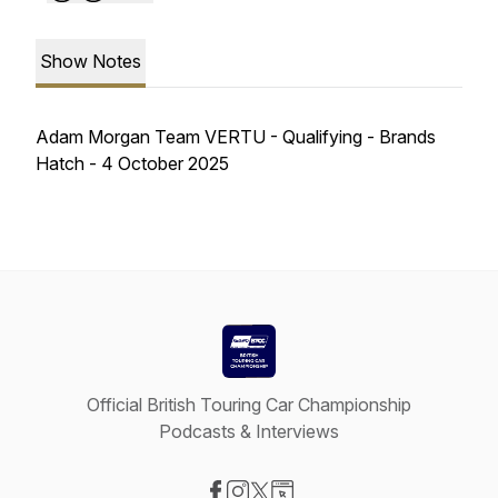
Show Notes
Adam Morgan Team VERTU - Qualifying - Brands
Hatch - 4 October 2025
Official British Touring Car Championship
Podcasts & Interviews