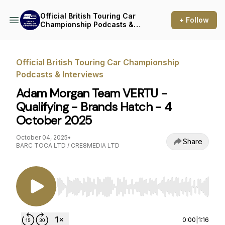
Official British Touring Car
+ Follow
Championship Podcasts &
Interviews
Official British Touring Car Championship
Podcasts & Interviews
Adam Morgan Team VERTU -
Qualifying - Brands Hatch - 4
October 2025
October 04, 2025
•
Share
BARC TOCA LTD / CRE8MEDIA LTD
Use Left/Right to seek, Home/End to jump to st
0:00
|
1:16