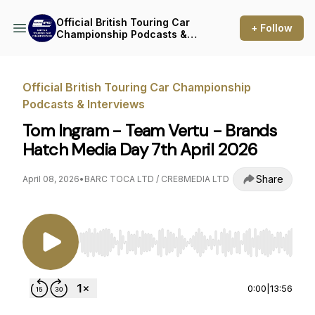
Official British Touring Car
+ Follow
Championship Podcasts &
Interviews
Official British Touring Car Championship
Podcasts & Interviews
Tom Ingram - Team Vertu - Brands
Hatch Media Day 7th April 2026
Share
April 08, 2026
•
BARC TOCA LTD / CRE8MEDIA LTD
Use Left/Right to seek, Home/End to jump to st
0:00
|
13:56