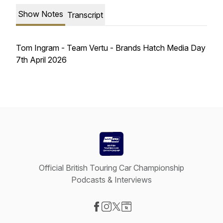
Show Notes
Transcript
Tom Ingram - Team Vertu - Brands Hatch Media Day
7th April 2026
Official British Touring Car Championship
Podcasts & Interviews
Visit our Facebook page
Visit our Instagram page
Visit our X-com page
Visit our Website page