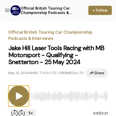
Official British Touring Car
+ Follow
Championship Podcasts &
Interviews
Official British Touring Car Championship
Podcasts & Interviews
Jake Hill Laser Tools Racing with MB
Motorsport - Qualifying -
Snetterton - 25 May 2024
Share
May 25, 2024
•
BARC TOCA LTD / CRE8MEDIA LTD
Use Left/Right to seek, Home/End to jump to st
0:00
|
2:21