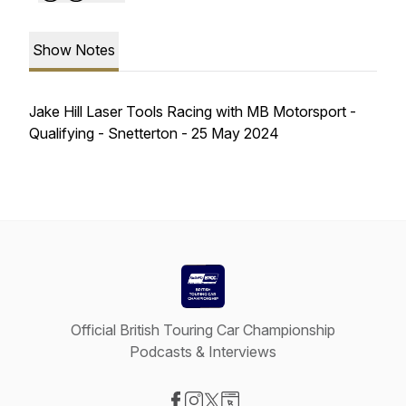
Show Notes
Jake Hill Laser Tools Racing with MB Motorsport -
Qualifying - Snetterton - 25 May 2024
Official British Touring Car Championship
Podcasts & Interviews