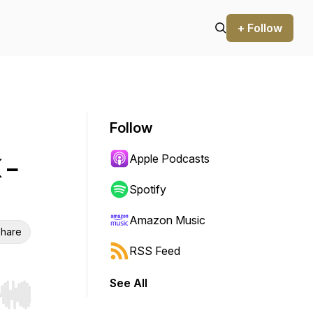
+ Follow
Follow
Apple Podcasts
 -
Spotify
Amazon Music
hare
RSS Feed
See All
r end. Hold shift to jump forward or backward.