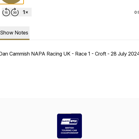
0:
Show Notes
Dan Cammish NAPA Racing UK - Race 1 - Croft - 28 July 20