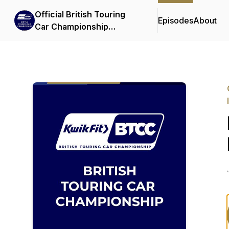
Official British Touring
Episodes
About
Car Championship
Podcasts & Interviews