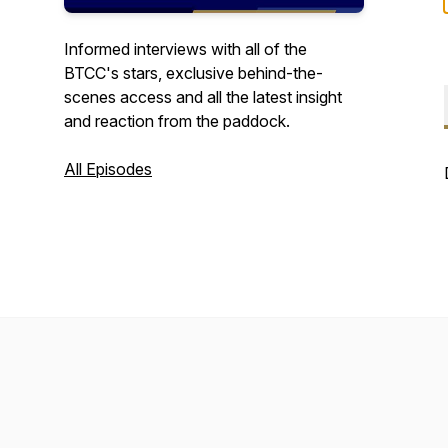
Informed interviews with all of the
BTCC's stars, exclusive behind-the-
scenes access and all the latest insight
and reaction from the paddock.
All Episodes