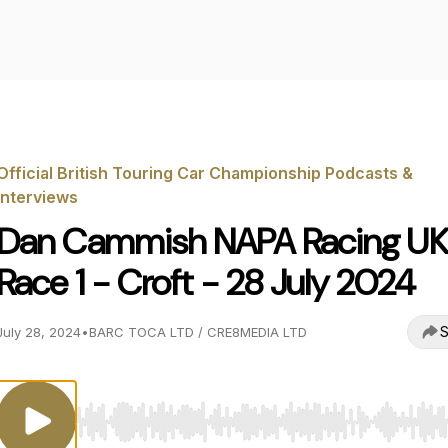
Official British Touring Car Championship Podcasts &
Interviews
Dan Cammish NAPA Racing UK
Race 1 - Croft - 28 July 2024
S
July 28, 2024
•
BARC TOCA LTD / CRE8MEDIA LTD
Use Left/Right to seek, Home/End to jump to start o