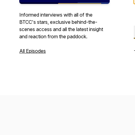
Informed interviews with all of the
BTCC's stars, exclusive behind-the-
scenes access and all the latest insight
and reaction from the paddock.
All Episodes