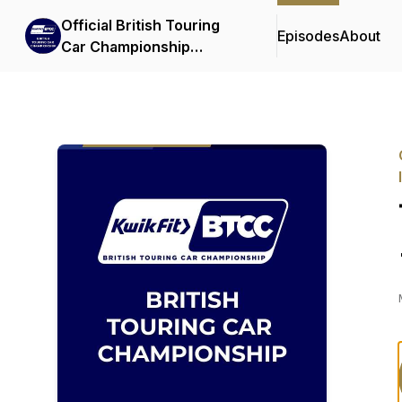
Official British Touring
Episodes
About
Car Championship
Podcasts & Interviews