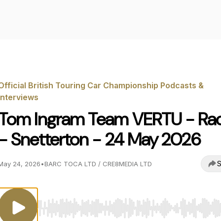
Official British Touring Car Championship Podcasts &
Interviews
Tom Ingram Team VERTU - Rac
- Snetterton - 24 May 2026
S
May 24, 2026
•
BARC TOCA LTD / CRE8MEDIA LTD
Use Left/Right to seek, Home/End to jump to start o