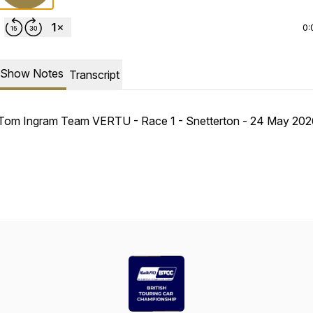
0:
Show Notes
Transcript
Tom Ingram Team VERTU - Race 1 - Snetterton - 24 May 202