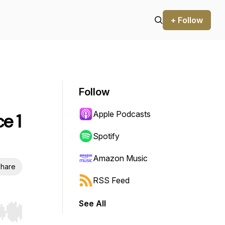
+ Follow
Follow
Apple Podcasts
e 1
Spotify
Amazon Music
hare
RSS Feed
See All
r end. Hold shift to jump forward or backward.