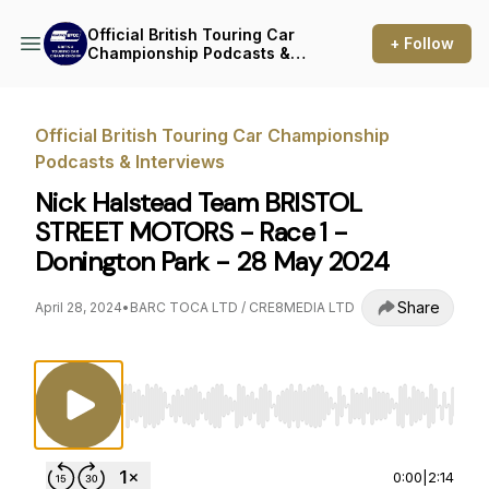
Official British Touring Car
+ Follow
Championship Podcasts &
Interviews
Official British Touring Car Championship
Podcasts & Interviews
Nick Halstead Team BRISTOL
STREET MOTORS - Race 1 -
Donington Park - 28 May 2024
Share
April 28, 2024
•
BARC TOCA LTD / CRE8MEDIA LTD
Use Left/Right to seek, Home/End to jump to st
0:00
|
2:14